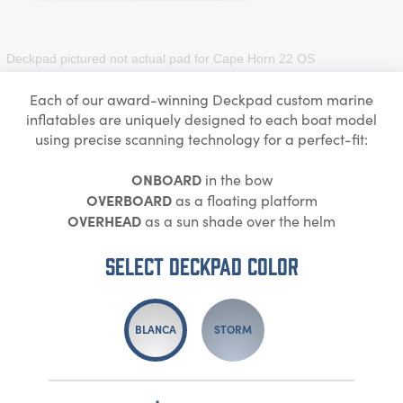
Deckpad pictured not actual pad for
Cape Horn 22 OS
Each of our award-winning Deckpad custom marine
inflatables are uniquely designed to each boat model
using precise scanning technology for a perfect-fit:
ONBOARD
in the bow
OVERBOARD
as a floating platform
OVERHEAD
as a sun shade over the helm
Select DECKPAD Color
BLANCA
STORM