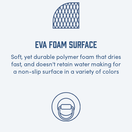
EVA FOAM SURFACE
Soft, yet durable polymer foam that dries
fast, and doesn't retain water making for
a non-slip surface in a variety of colors