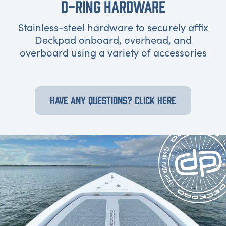
D-RING HARDWARE
Stainless-steel hardware to securely affix
Deckpad onboard, overhead, and
overboard using a variety of accessories
HAVE ANY QUESTIONS? CLICK HERE