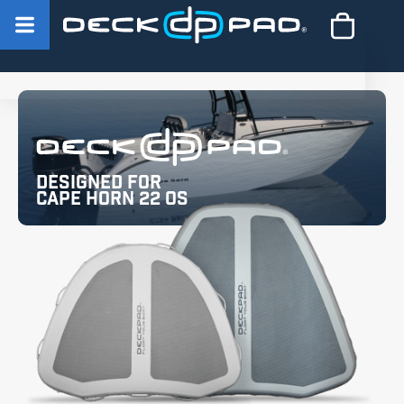
Designed for
Cape Horn 22 OS