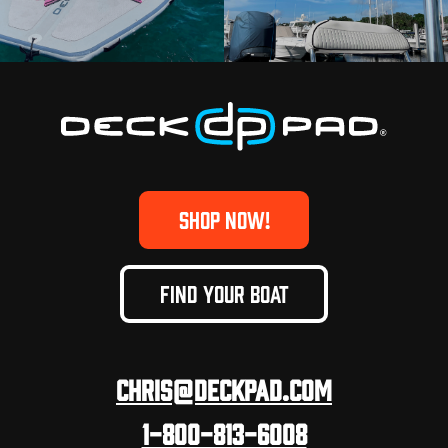
SHOP NOW!
FIND YOUR BOAT
Chris@deckpad.com
1-800-813-6008