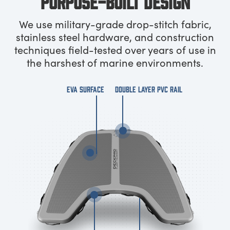
PURPOSE-BUILT DESIGN
We use military-grade drop-stitch fabric,
stainless steel hardware, and construction
techniques field-tested over years of use in
the harshest of marine environments.
EVA SURFACE
DOUBLE LAYER PVC RAIL