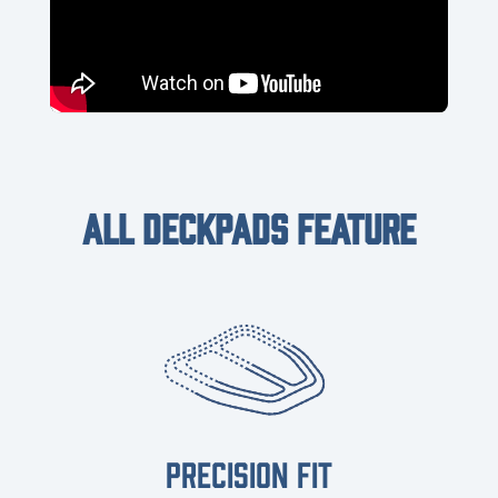
ALL DECKPADS FEATURE
PRECISION FIT