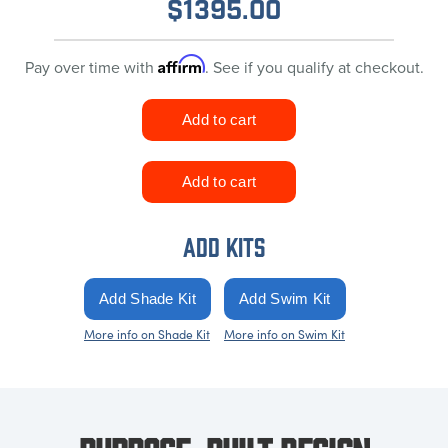
$
1395.00
Affirm
Pay over time with
. See if you qualify at checkout.
ADD KITS
More info on Shade Kit
More info on Swim Kit