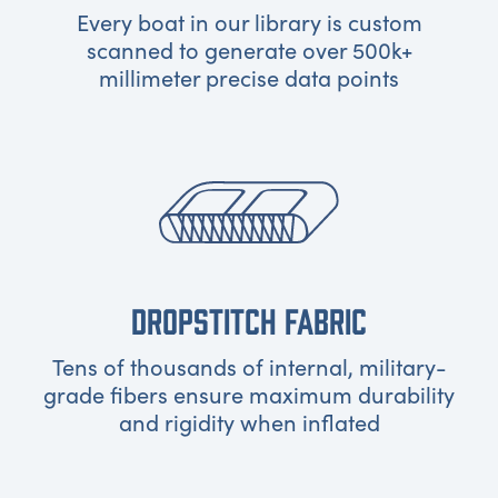
Every boat in our library is custom
scanned to generate over 500k+
millimeter precise data points
DROPSTITCH FABRIC
Tens of thousands of internal, military-
grade fibers ensure maximum durability
and rigidity when inflated