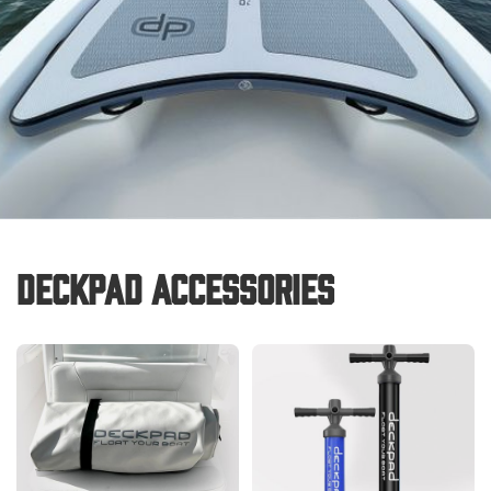
Deckpad Accessories