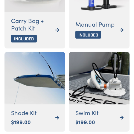
Carry Bag +
Manual Pump
Patch Kit


Included
Included
Shade Kit
Swim Kit


$
199.00
$
199.00