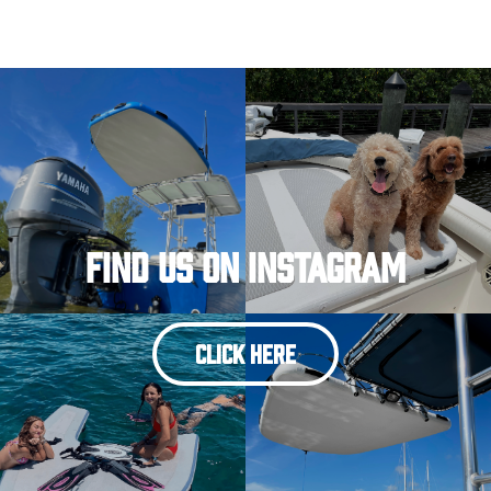
Find Us On Instagram
CLICK HERE