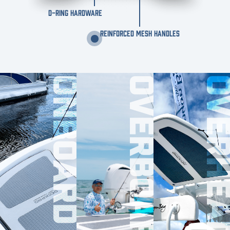
D-RING HARDWARE
REINFORCED MESH HANDLES
ONBOARD
OVERBOARD
OVERHE