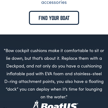
accessories
FIND YOUR BOAT
"Bow cockpit cushions make it comfortable to sit or
lie down, but that’s about it. Replace them with a
Deckpad, and not only do you have a cushioning
inflatable pad with EVA foam and stainless-steel
D-ring attachment points, you also have a floating
“dock” you can deploy when it’s time for lounging
on the water."