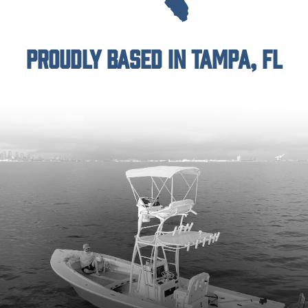
Proudly Based in Tampa, FL