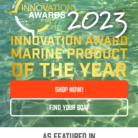
2023
Innovation Award
MARINE PRODUCT
OF THE YEAR
SHOP NOW!
FIND YOUR BOAT
AS FEATURED IN