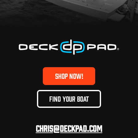
SHOP NOW!
FIND YOUR BOAT
Chris@deckpad.com