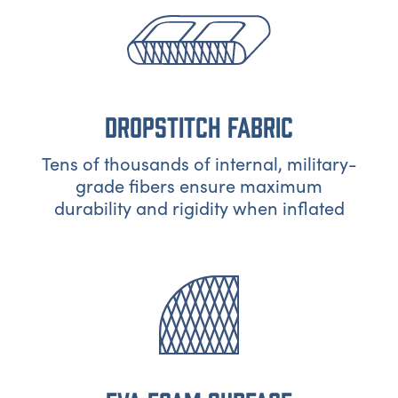
DROPSTITCH FABRIC
Tens of thousands of internal, military-
grade fibers ensure maximum
durability and rigidity when inflated