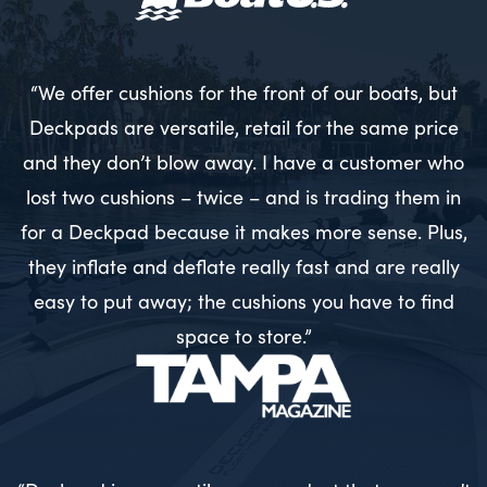
“We offer cushions for the front of our boats, but
Deckpads are versatile, retail for the same price
and they don’t blow away. I have a customer who
lost two cushions – twice – and is trading them in
for a Deckpad because it makes more sense. Plus,
they inflate and deflate really fast and are really
easy to put away; the cushions you have to find
space to store.”