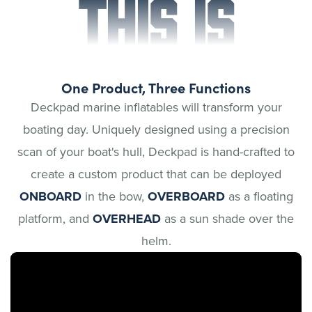
THIS IS
One Product, Three Functions
Deckpad marine inflatables will transform your
boating day. Uniquely designed using a precision
scan of your boat's hull, Deckpad is hand-crafted to
create a custom product that can be deployed
ONBOARD
in the bow,
OVERBOARD
as a floating
platform, and
OVERHEAD
as a sun shade over the
helm.