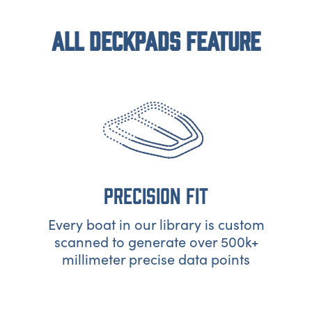
ALL DECKPADS FEATURE
PRECISION FIT
Every boat in our library is custom
scanned to generate over 500k+
millimeter precise data points