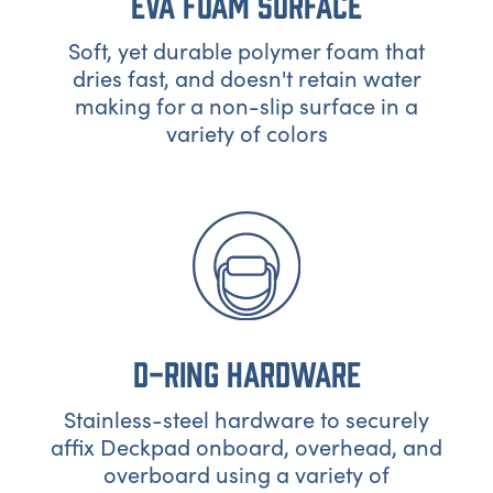
EVA FOAM SURFACE
Soft, yet durable polymer foam that
dries fast, and doesn't retain water
making for a non-slip surface in a
variety of colors
D-RING HARDWARE
Stainless-steel hardware to securely
affix Deckpad onboard, overhead, and
overboard using a variety of