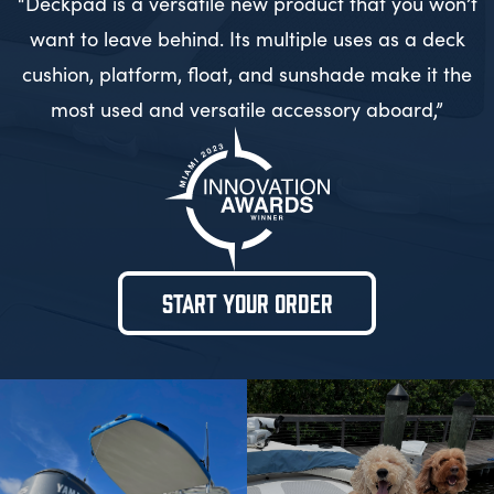
“Deckpad is a versatile new product that you won’t
want to leave behind. Its multiple uses as a deck
cushion, platform, float, and sunshade make it the
most used and versatile accessory aboard,”
START YOUR ORDER