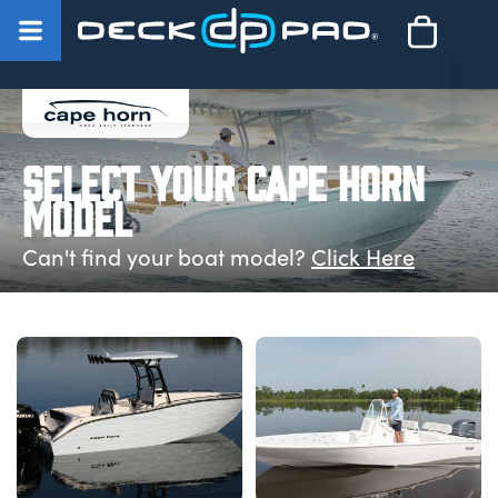
Select Your
Cape Horn
Model
Can't find your boat model?
Click Here