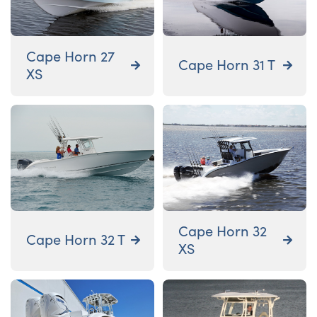
Cape Horn 27
Cape Horn 31 T


XS
Cape Horn 32
Cape Horn 32 T


XS