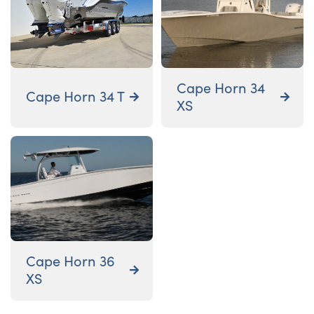
Cape Horn 34
Cape Horn 34 T


XS
Cape Horn 36

XS