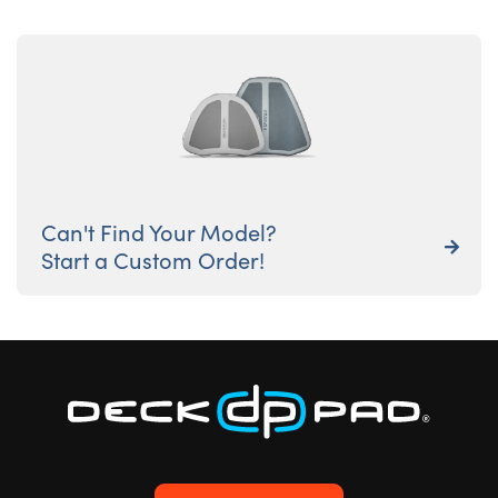
Can't Find Your Model?

Start a Custom Order!