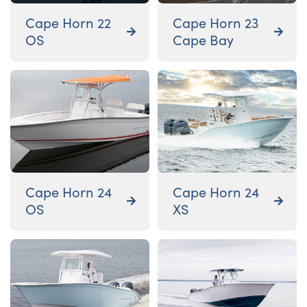
Cape Horn 22
Cape Horn 23


OS
Cape Bay
Cape Horn 24
Cape Horn 24


OS
XS