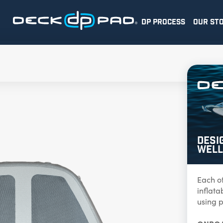
DP PROCESS
OUR ST
Desi
Well
Each o
inflat
using p