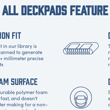
ALL DECKPADS FEATURE
ION FIT
 in our library is
canned to generate
+ millimeter precise
ts
OAM SURFACE
 durable polymer foam
 fast, and doesn't
ter making for a non-