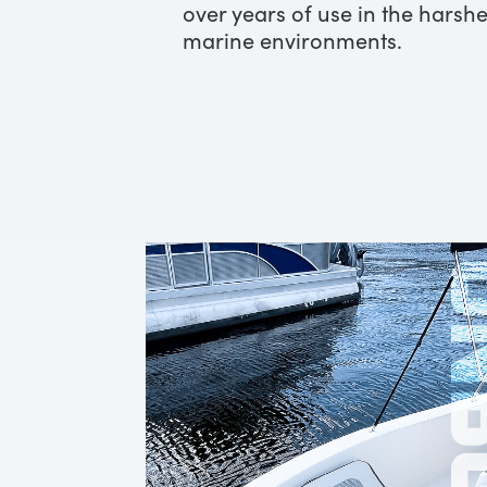
over years of use in the harshe
marine environments.
ONB