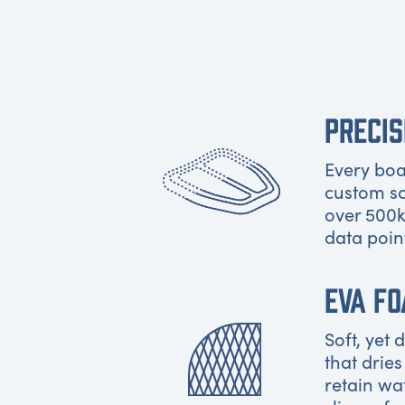
PRECIS
Every boat
custom s
over 500k
data poin
EVA F
Soft, yet
that dries
retain wa