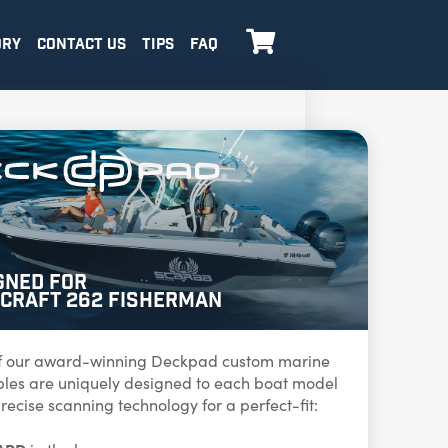

ORY
CONTACT US
TIPS
FAQ
gned for
craft 262 Fisherman
f our award-winning Deckpad custom marine
ables are uniquely designed to each boat model
recise scanning technology for a perfect-fit: