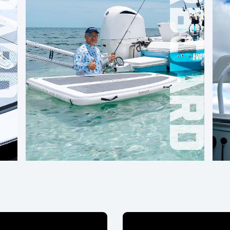
OVERBOARD