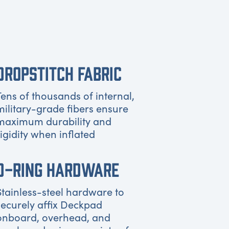
DROPSTITCH FABRIC
Tens of thousands of internal,
military-grade fibers ensure
maximum durability and
rigidity when inflated
D-RING HARDWARE
Stainless-steel hardware to
securely affix Deckpad
onboard, overhead, and