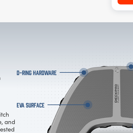
D-RING HARDWARE
EVA SURFACE
itch
e, and
tested