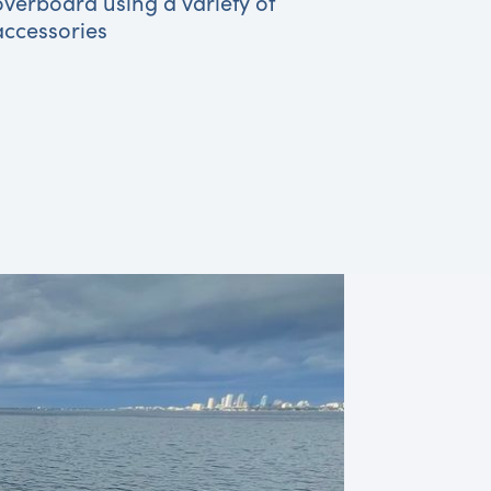
overboard using a variety of
accessories