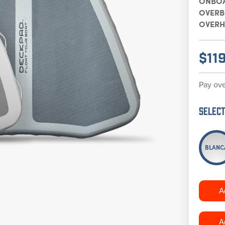
ONBO
OVER
OVERH
$
11
Pay ove
Select
BLANC