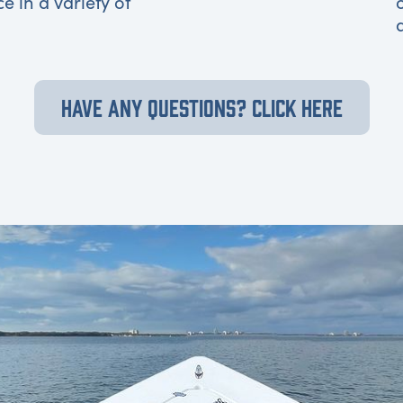
ce in a variety of
HAVE ANY QUESTIONS? CLICK HERE