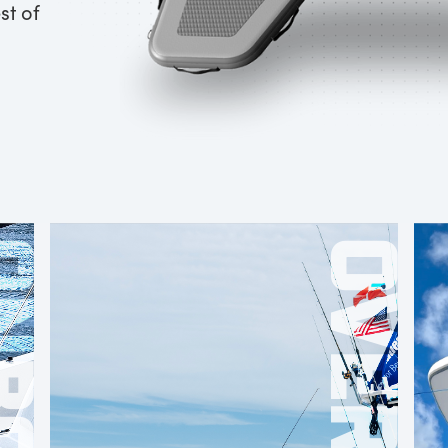
st of
OARD