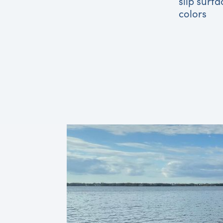
slip surfa
colors