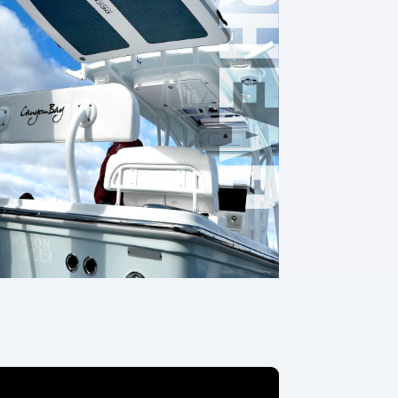
OVERHEAD