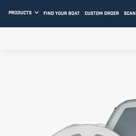
PRODUCTS

FIND YOUR BOAT
CUSTOM ORDER
SCAN