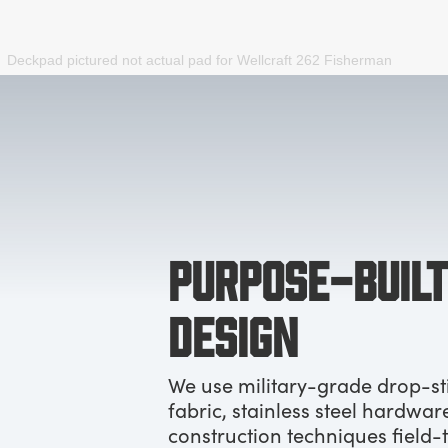
Deckpad pictured not actual pad for
Wellcraft 262 Fisherman
PURPOSE-BUILT
DESIGN
We use military-grade drop-st
fabric, stainless steel hardwar
construction techniques field-