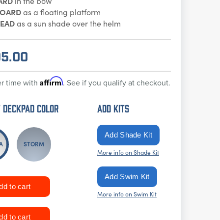
ARD
in the bow
BOARD
as a floating platform
EAD
as a sun shade over the helm
95.00
Affirm
r time with
. See if you qualify at checkout.
 DECKPAD Color
ADD KITS
A
STORM
More info on Shade Kit
More info on Swim Kit