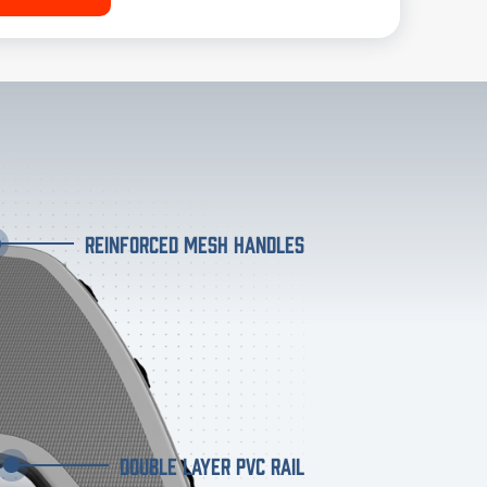
REINFORCED MESH HANDLES
DOUBLE LAYER PVC RAIL