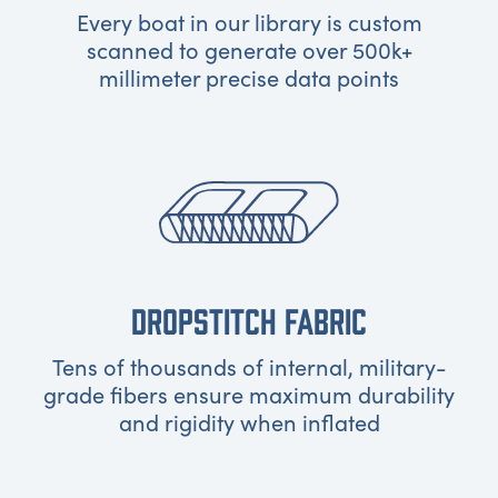
Every boat in our library is custom
scanned to generate over 500k+
millimeter precise data points
DROPSTITCH FABRIC
Tens of thousands of internal, military-
grade fibers ensure maximum durability
and rigidity when inflated