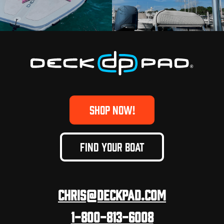
SHOP NOW!
FIND YOUR BOAT
Chris@deckpad.com
1-800-813-6008