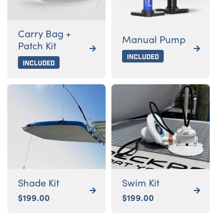
Carry Bag +
Manual Pump
Patch Kit


Included
Included
Shade Kit
Swim Kit


$
199.00
$
199.00