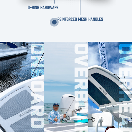
D-RING HARDWARE
REINFORCED MESH HANDLES
ONBOARD
OVERBOARD
OVERHE