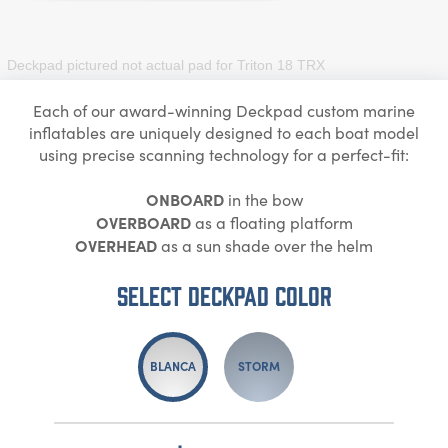
Deckpad pictured not actual pad for
Triton 18 TRX
Each of our award-winning Deckpad custom marine
inflatables are uniquely designed to each boat model
using precise scanning technology for a perfect-fit:
ONBOARD
in the bow
OVERBOARD
as a floating platform
OVERHEAD
as a sun shade over the helm
Select DECKPAD Color
BLANCA
STORM