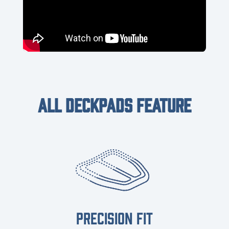
ALL DECKPADS FEATURE
PRECISION FIT