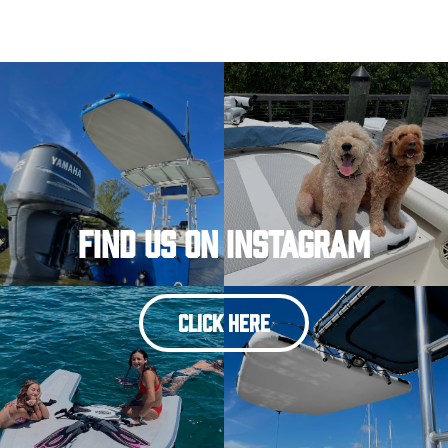
Find Us On Instagram
CLICK HERE