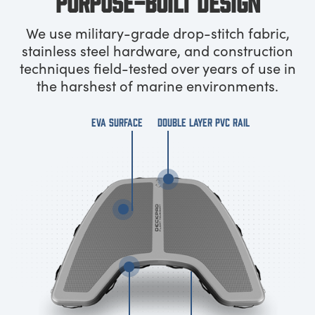
PURPOSE-BUILT DESIGN
We use military-grade drop-stitch fabric,
stainless steel hardware, and construction
techniques field-tested over years of use in
the harshest of marine environments.
EVA SURFACE
DOUBLE LAYER PVC RAIL