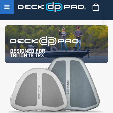
Designed for
Triton 18 TRX