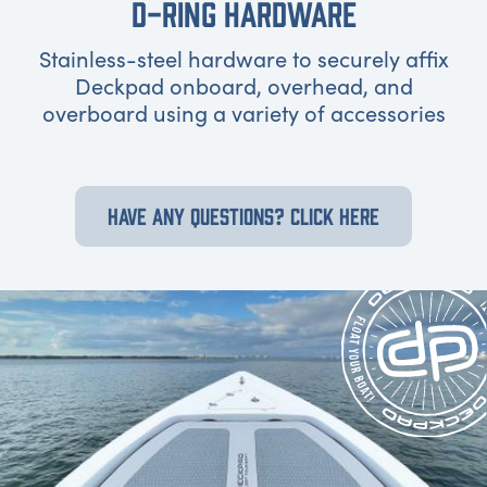
D-RING HARDWARE
Stainless-steel hardware to securely affix
Deckpad onboard, overhead, and
overboard using a variety of accessories
HAVE ANY QUESTIONS? CLICK HERE