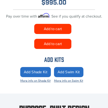
$
995.00
Affirm
Pay over time with
. See if you qualify at checkout.
ADD KITS
More info on Shade Kit
More info on Swim Kit