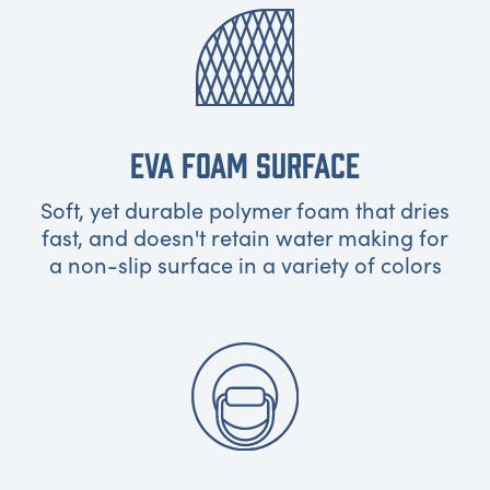
EVA FOAM SURFACE
Soft, yet durable polymer foam that dries
fast, and doesn't retain water making for
a non-slip surface in a variety of colors