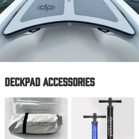
Deckpad Accessories