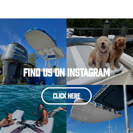
Find Us On Instagram
CLICK HERE