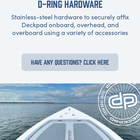
D-RING HARDWARE
Stainless-steel hardware to securely affix
Deckpad onboard, overhead, and
overboard using a variety of accessories
HAVE ANY QUESTIONS? CLICK HERE