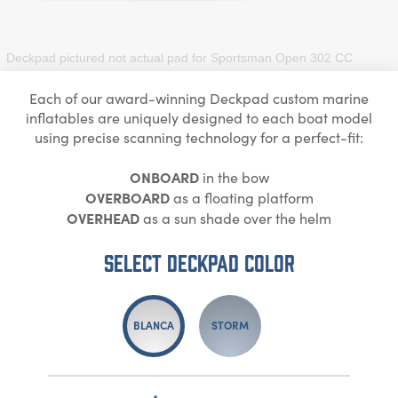
Deckpad pictured not actual pad for
Sportsman Open 302 CC
Each of our award-winning Deckpad custom marine
inflatables are uniquely designed to each boat model
using precise scanning technology for a perfect-fit:
ONBOARD
in the bow
OVERBOARD
as a floating platform
OVERHEAD
as a sun shade over the helm
Select DECKPAD Color
BLANCA
STORM