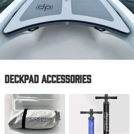
Deckpad Accessories