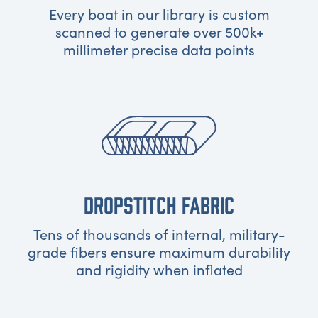
Every boat in our library is custom
scanned to generate over 500k+
millimeter precise data points
DROPSTITCH FABRIC
Tens of thousands of internal, military-
grade fibers ensure maximum durability
and rigidity when inflated