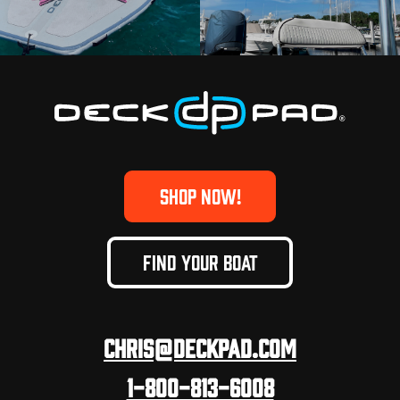
SHOP NOW!
FIND YOUR BOAT
Chris@deckpad.com
1-800-813-6008