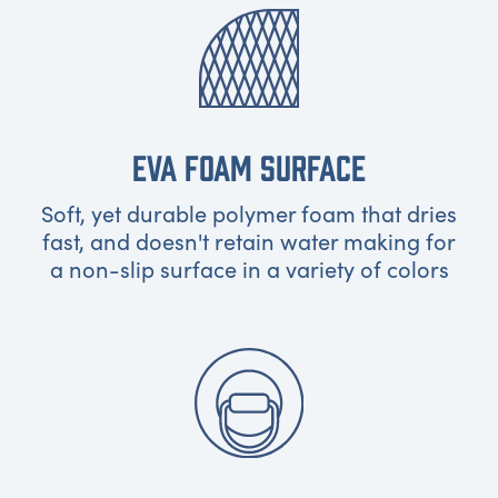
EVA FOAM SURFACE
Soft, yet durable polymer foam that dries
fast, and doesn't retain water making for
a non-slip surface in a variety of colors