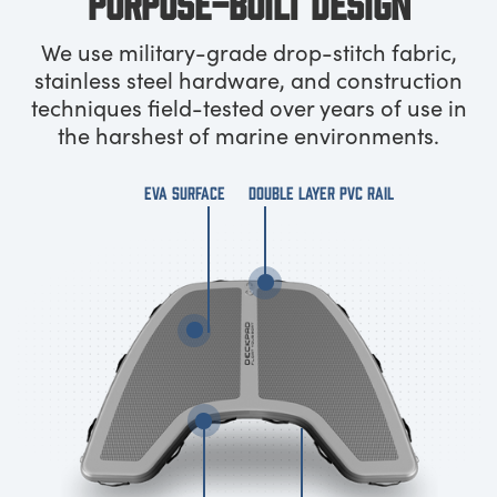
PURPOSE-BUILT DESIGN
We use military-grade drop-stitch fabric,
stainless steel hardware, and construction
techniques field-tested over years of use in
the harshest of marine environments.
EVA SURFACE
DOUBLE LAYER PVC RAIL