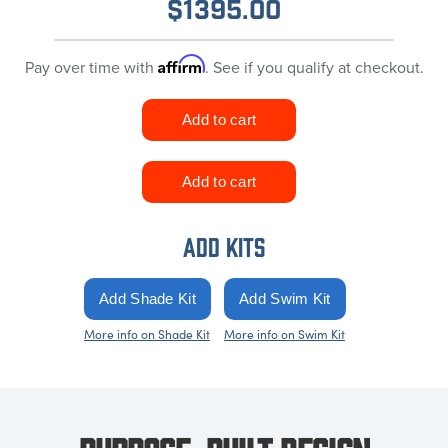
$
1395.00
Affirm
Pay over time with
. See if you qualify at checkout.
ADD KITS
More info on Shade Kit
More info on Swim Kit