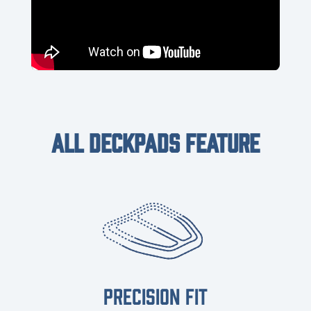
ALL DECKPADS FEATURE
PRECISION FIT