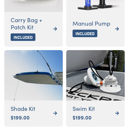
Carry Bag +
Manual Pump
Patch Kit


Included
Included
Shade Kit
Swim Kit


$
199.00
$
199.00