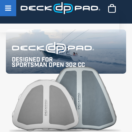
Designed for
Sportsman Open 302 CC