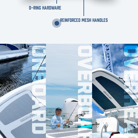
D-RING HARDWARE
REINFORCED MESH HANDLES
ONBOARD
OVERBOARD
OVERHE