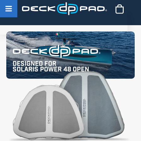
Designed for
Solaris Power 48 Open