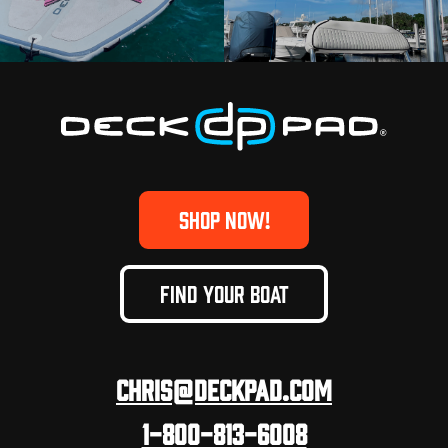
SHOP NOW!
FIND YOUR BOAT
Chris@deckpad.com
1-800-813-6008