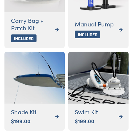
Carry Bag +
Manual Pump
Patch Kit


Included
Included
Shade Kit
Swim Kit


$
199.00
$
199.00