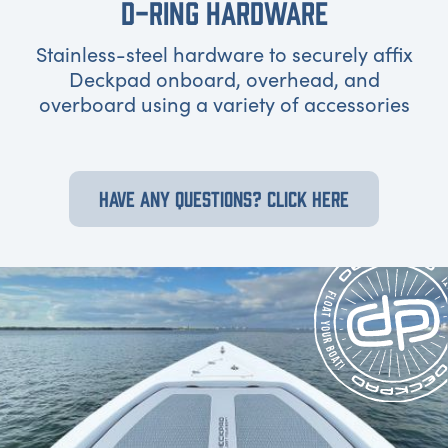
D-RING HARDWARE
Stainless-steel hardware to securely affix
Deckpad onboard, overhead, and
overboard using a variety of accessories
HAVE ANY QUESTIONS? CLICK HERE