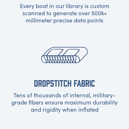
Every boat in our library is custom
scanned to generate over 500k+
millimeter precise data points
DROPSTITCH FABRIC
Tens of thousands of internal, military-
grade fibers ensure maximum durability
and rigidity when inflated