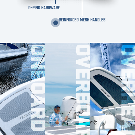
D-RING HARDWARE
REINFORCED MESH HANDLES
ONBOARD
OVERBOARD
OVERHE