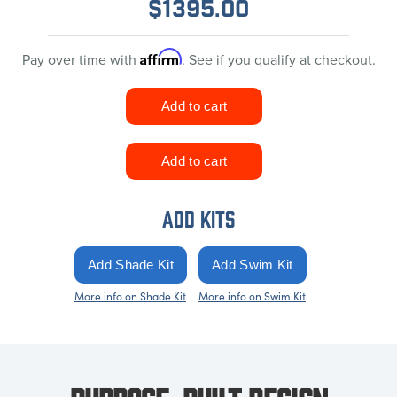
$
1395.00
Affirm
Pay over time with
. See if you qualify at checkout.
ADD KITS
More info on Shade Kit
More info on Swim Kit