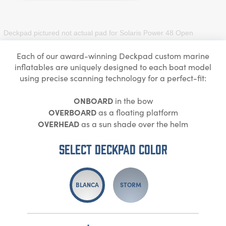
Deckpad pictured not actual pad for
Solaris Power 48 Open
Each of our award-winning Deckpad custom marine
inflatables are uniquely designed to each boat model
using precise scanning technology for a perfect-fit:
ONBOARD
in the bow
OVERBOARD
as a floating platform
OVERHEAD
as a sun shade over the helm
Select DECKPAD Color
BLANCA
STORM