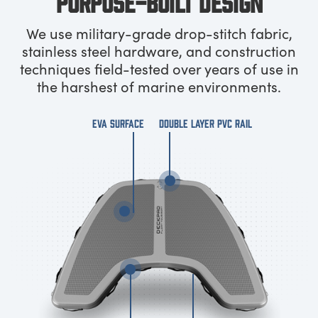
PURPOSE-BUILT DESIGN
We use military-grade drop-stitch fabric,
stainless steel hardware, and construction
techniques field-tested over years of use in
the harshest of marine environments.
EVA SURFACE
DOUBLE LAYER PVC RAIL