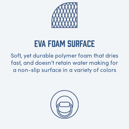
EVA FOAM SURFACE
Soft, yet durable polymer foam that dries
fast, and doesn't retain water making for
a non-slip surface in a variety of colors