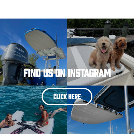
Find Us On Instagram
CLICK HERE