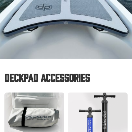
Deckpad Accessories