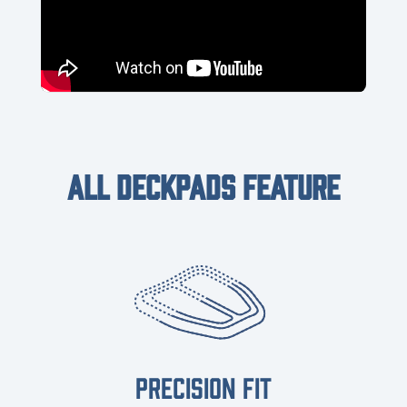
ALL DECKPADS FEATURE
PRECISION FIT