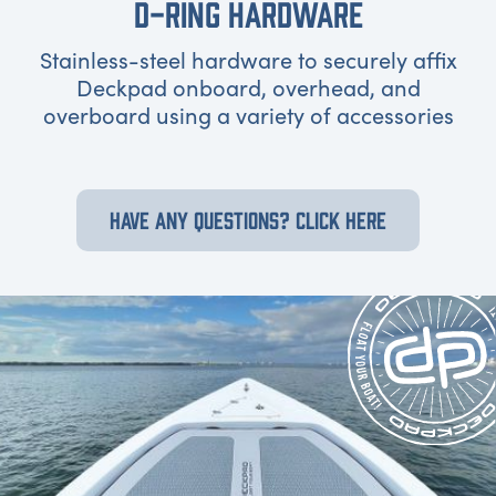
D-RING HARDWARE
Stainless-steel hardware to securely affix
Deckpad onboard, overhead, and
overboard using a variety of accessories
HAVE ANY QUESTIONS? CLICK HERE