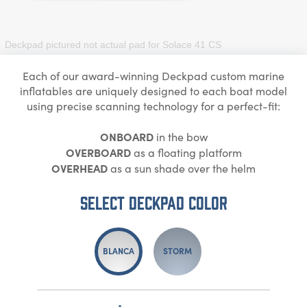
Deckpad pictured not actual pad for
Solace 41 CS
Each of our award-winning Deckpad custom marine
inflatables are uniquely designed to each boat model
using precise scanning technology for a perfect-fit:
ONBOARD
in the bow
OVERBOARD
as a floating platform
OVERHEAD
as a sun shade over the helm
Select DECKPAD Color
BLANCA
STORM