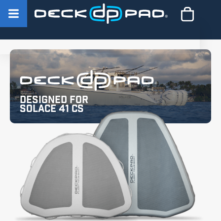
Designed for
Solace 41 CS