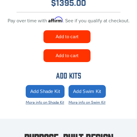
$
1395.00
Affirm
Pay over time with
. See if you qualify at checkout.
ADD KITS
More info on Shade Kit
More info on Swim Kit