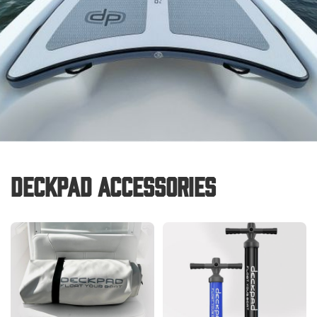
Deckpad Accessories