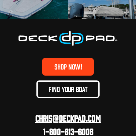
SHOP NOW!
FIND YOUR BOAT
Chris@deckpad.com
1-800-813-6008