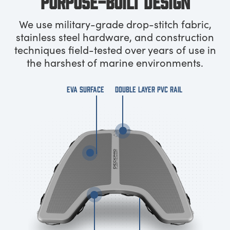
PURPOSE-BUILT DESIGN
We use military-grade drop-stitch fabric,
stainless steel hardware, and construction
techniques field-tested over years of use in
the harshest of marine environments.
EVA SURFACE
DOUBLE LAYER PVC RAIL