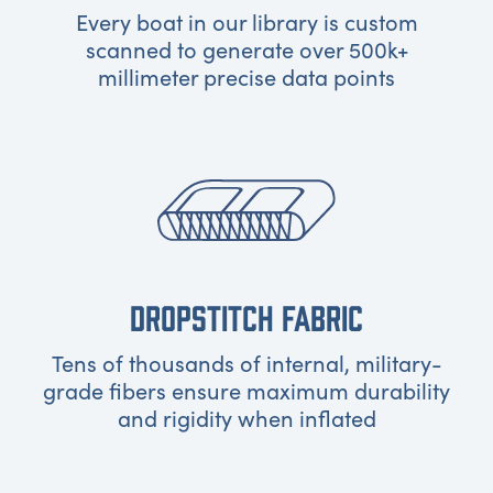
Every boat in our library is custom
scanned to generate over 500k+
millimeter precise data points
DROPSTITCH FABRIC
Tens of thousands of internal, military-
grade fibers ensure maximum durability
and rigidity when inflated