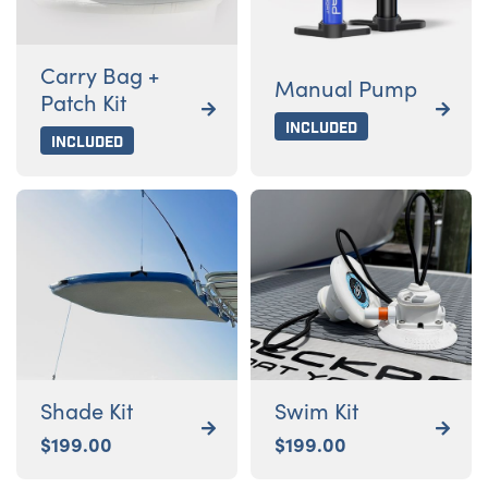
Carry Bag +
Manual Pump
Patch Kit


Included
Included
Shade Kit
Swim Kit


$
199.00
$
199.00