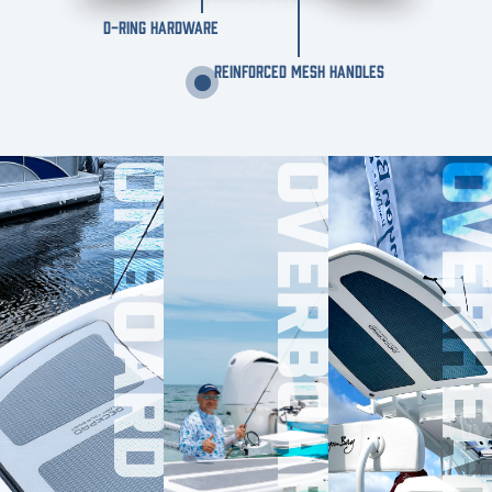
D-RING HARDWARE
REINFORCED MESH HANDLES
ONBOARD
OVERBOARD
OVERHE