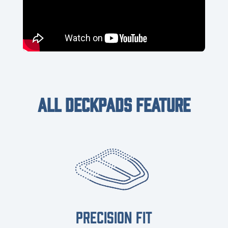
ALL DECKPADS FEATURE
PRECISION FIT