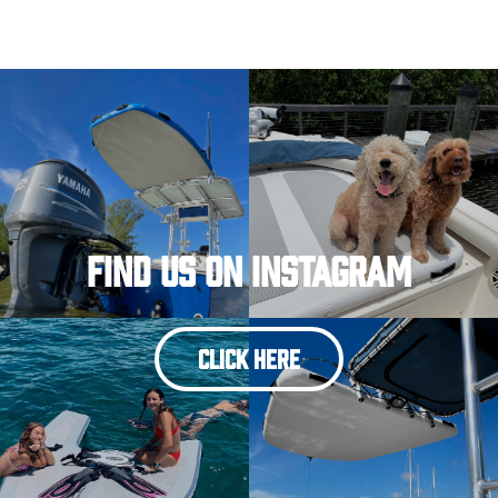
Find Us On Instagram
CLICK HERE