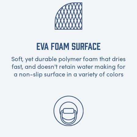
EVA FOAM SURFACE
Soft, yet durable polymer foam that dries
fast, and doesn't retain water making for
a non-slip surface in a variety of colors