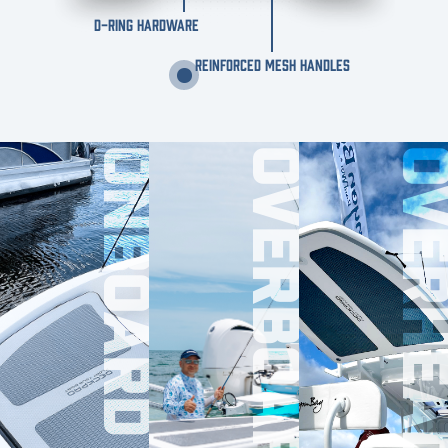
D-RING HARDWARE
REINFORCED MESH HANDLES
ONBOARD
OVERBOARD
OVERHE