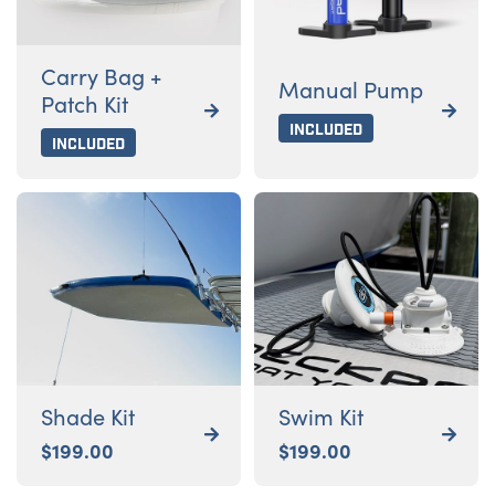
Carry Bag +
Manual Pump
Patch Kit


Included
Included
Shade Kit
Swim Kit


$
199.00
$
199.00