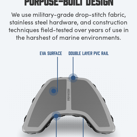
PURPOSE-BUILT DESIGN
We use military-grade drop-stitch fabric,
stainless steel hardware, and construction
techniques field-tested over years of use in
the harshest of marine environments.
EVA SURFACE
DOUBLE LAYER PVC RAIL