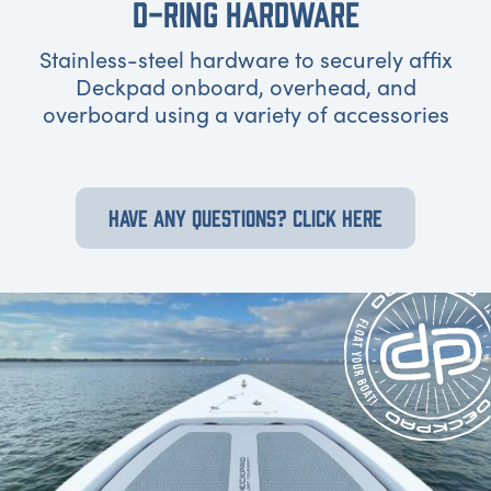
D-RING HARDWARE
Stainless-steel hardware to securely affix
Deckpad onboard, overhead, and
overboard using a variety of accessories
HAVE ANY QUESTIONS? CLICK HERE