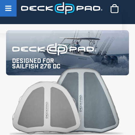
Designed for
Sailfish 276 DC