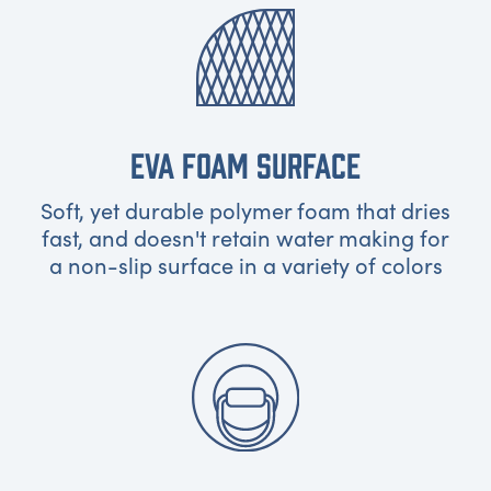
EVA FOAM SURFACE
Soft, yet durable polymer foam that dries
fast, and doesn't retain water making for
a non-slip surface in a variety of colors