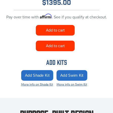
$
1395.00
Affirm
Pay over time with
. See if you qualify at checkout.
ADD KITS
More info on Shade Kit
More info on Swim Kit