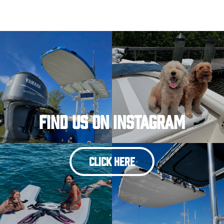
Find Us On Instagram
CLICK HERE