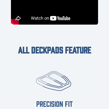
ALL DECKPADS FEATURE
PRECISION FIT