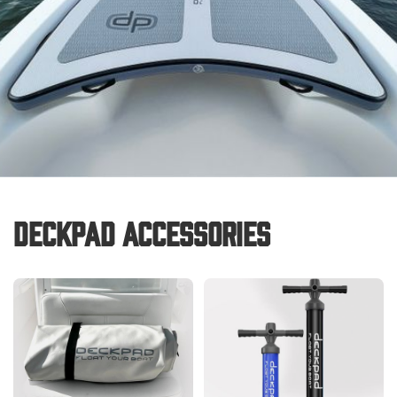
Deckpad Accessories