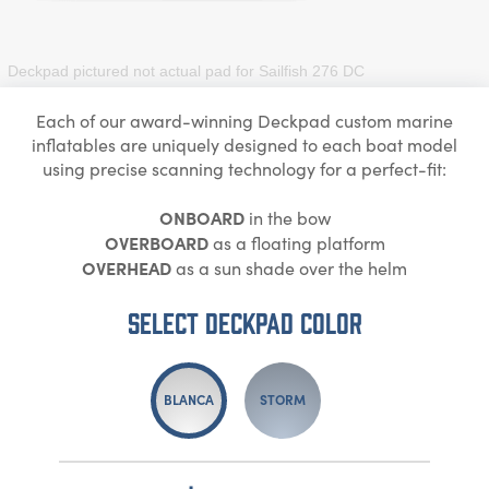
Deckpad pictured not actual pad for
Sailfish 276 DC
Each of our award-winning Deckpad custom marine
inflatables are uniquely designed to each boat model
using precise scanning technology for a perfect-fit:
ONBOARD
in the bow
OVERBOARD
as a floating platform
OVERHEAD
as a sun shade over the helm
Select DECKPAD Color
BLANCA
STORM