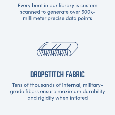
Every boat in our library is custom
scanned to generate over 500k+
millimeter precise data points
DROPSTITCH FABRIC
Tens of thousands of internal, military-
grade fibers ensure maximum durability
and rigidity when inflated