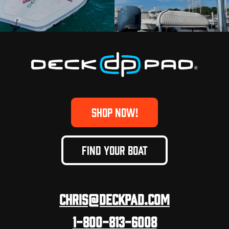
SHOP NOW!
FIND YOUR BOAT
Chris@deckpad.com
1-800-813-6008