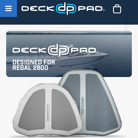
Designed for
Regal 2800