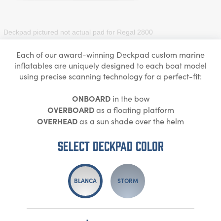
Deckpad pictured not actual pad for
Regal 2800
Each of our award-winning Deckpad custom marine
inflatables are uniquely designed to each boat model
using precise scanning technology for a perfect-fit:
ONBOARD
in the bow
OVERBOARD
as a floating platform
OVERHEAD
as a sun shade over the helm
Select DECKPAD Color
BLANCA
STORM