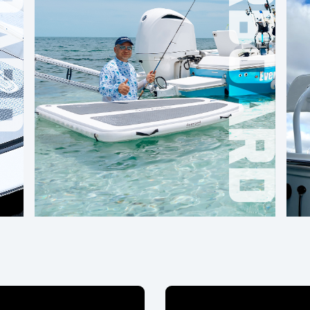
OVERBOARD