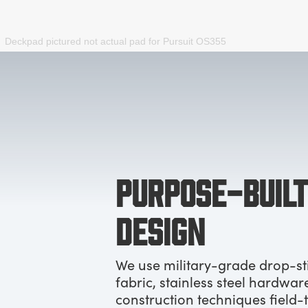
Deckpad pictured not actual pad for
Pursuit OS355
PURPOSE-BUILT
DESIGN
We use military-grade drop-st
fabric, stainless steel hardwar
construction techniques field-