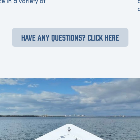
ce in a variety of
HAVE ANY QUESTIONS? CLICK HERE