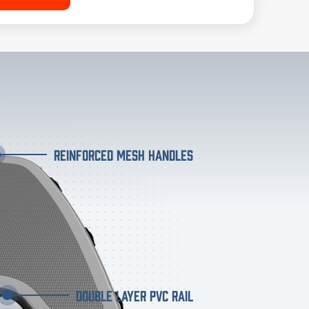
REINFORCED MESH HANDLES
DOUBLE LAYER PVC RAIL