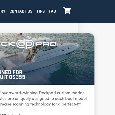

ORY
CONTACT US
TIPS
FAQ
gned for
uit OS355
f our award-winning Deckpad custom marine
ables are uniquely designed to each boat model
recise scanning technology for a perfect-fit: