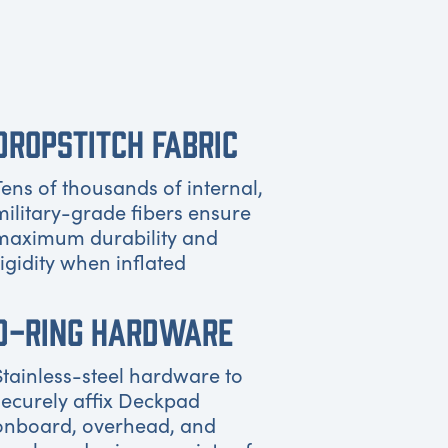
DROPSTITCH FABRIC
Tens of thousands of internal,
military-grade fibers ensure
maximum durability and
rigidity when inflated
D-RING HARDWARE
Stainless-steel hardware to
securely affix Deckpad
onboard, overhead, and