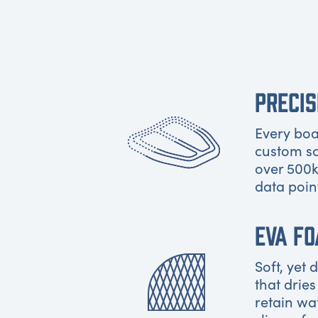
PRECIS
Every boat
custom s
over 500k
data poin
EVA F
Soft, yet
that dries
retain wa