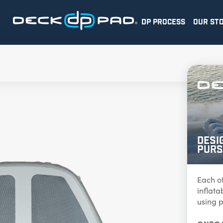
DP PROCESS
OUR ST
Desi
Purs
Each o
inflat
using p