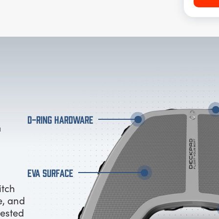
D-RING HARDWARE
EVA SURFACE
itch
e, and
tested