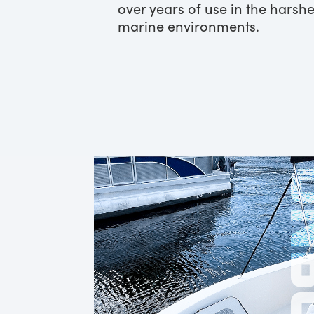
over years of use in the harshe
marine environments.
ONB