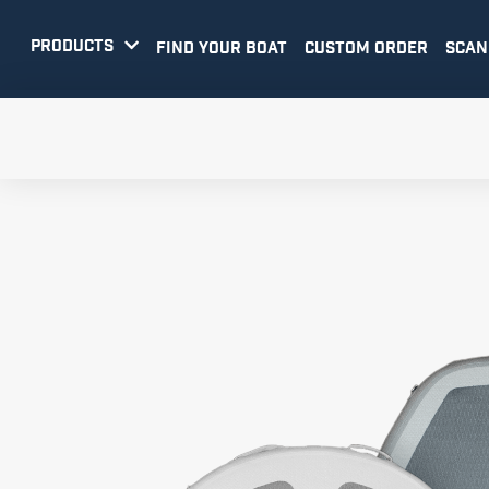
PRODUCTS

FIND YOUR BOAT
CUSTOM ORDER
SCAN