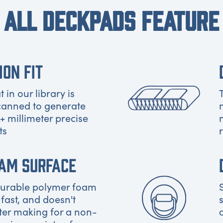
ALL DECKPADS FEATURE
ION FIT
 in our library is
canned to generate
+ millimeter precise
ts
OAM SURFACE
 durable polymer foam
 fast, and doesn't
ter making for a non-