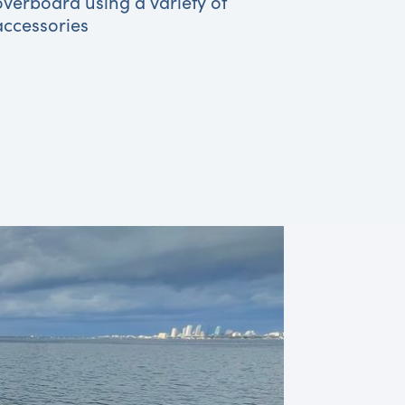
overboard using a variety of
accessories