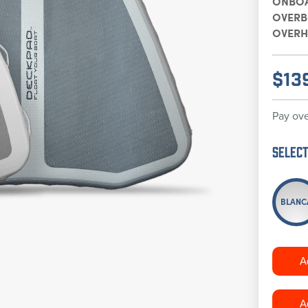
ONBO
OVER
OVERH
$
13
Pay ove
Select
BLANC