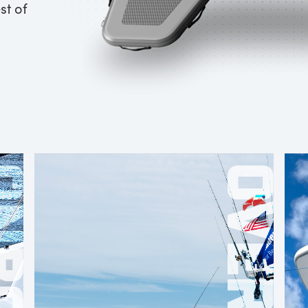
st of
OARD