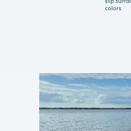
slip surfa
colors