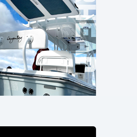
OVERHEAD