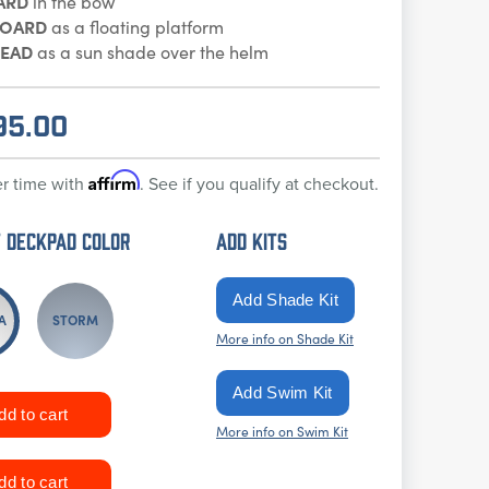
ARD
in the bow
BOARD
as a floating platform
EAD
as a sun shade over the helm
95.00
Affirm
r time with
. See if you qualify at checkout.
 DECKPAD Color
ADD KITS
A
STORM
More info on Shade Kit
More info on Swim Kit