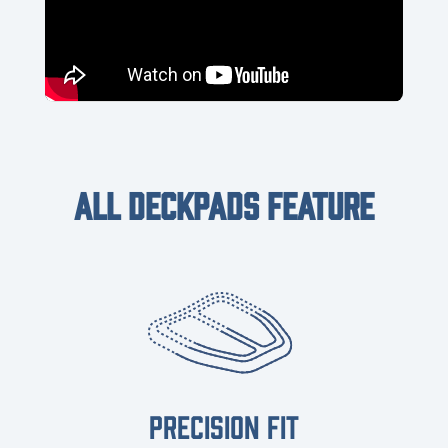
ALL DECKPADS FEATURE
PRECISION FIT