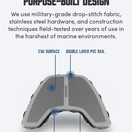
PURPOSE-BUILT DESIGN
We use military-grade drop-stitch fabric,
stainless steel hardware, and construction
techniques field-tested over years of use in
the harshest of marine environments.
EVA SURFACE
DOUBLE LAYER PVC RAIL