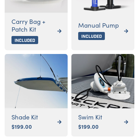
Carry Bag +
Manual Pump
Patch Kit


Included
Included
Shade Kit
Swim Kit


$
199.00
$
199.00