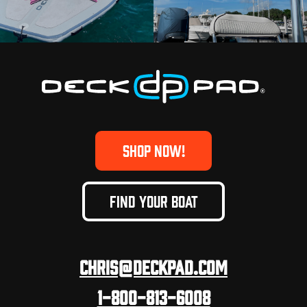
SHOP NOW!
FIND YOUR BOAT
Chris@deckpad.com
1-800-813-6008