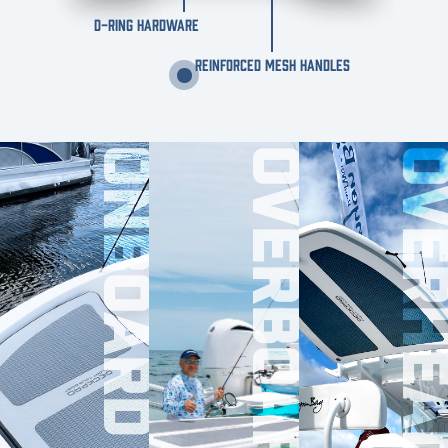
D-RING HARDWARE
REINFORCED MESH HANDLES
ONBOARD
OVERBOARD
OVERHE