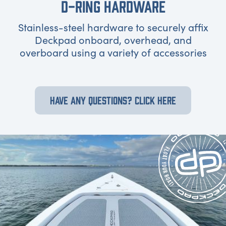
D-RING HARDWARE
Stainless-steel hardware to securely affix
Deckpad onboard, overhead, and
overboard using a variety of accessories
HAVE ANY QUESTIONS? CLICK HERE