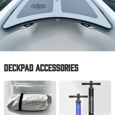
Deckpad Accessories