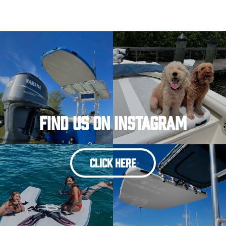
Find Us On Instagram
CLICK HERE