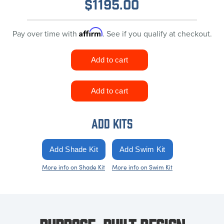
$
1195.00
Affirm
Pay over time with
. See if you qualify at checkout.
ADD KITS
More info on Shade Kit
More info on Swim Kit