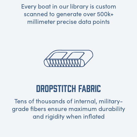
Every boat in our library is custom
scanned to generate over 500k+
millimeter precise data points
DROPSTITCH FABRIC
Tens of thousands of internal, military-
grade fibers ensure maximum durability
and rigidity when inflated