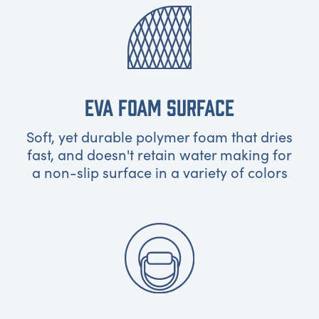
EVA FOAM SURFACE
Soft, yet durable polymer foam that dries
fast, and doesn't retain water making for
a non-slip surface in a variety of colors