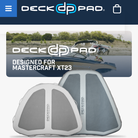
Designed for
MasterCraft XT23