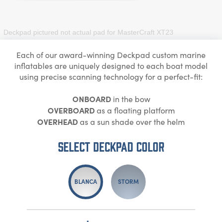
Deckpad pictured not actual pad for
MasterCraft XT23
Each of our award-winning Deckpad custom marine
inflatables are uniquely designed to each boat model
using precise scanning technology for a perfect-fit:
ONBOARD
in the bow
OVERBOARD
as a floating platform
OVERHEAD
as a sun shade over the helm
Select DECKPAD Color
BLANCA
STORM