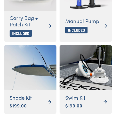
Carry Bag +
Manual Pump
Patch Kit


Included
Included
Shade Kit
Swim Kit


$
199.00
$
199.00