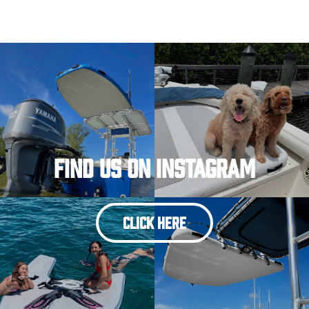
Find Us On Instagram
CLICK HERE