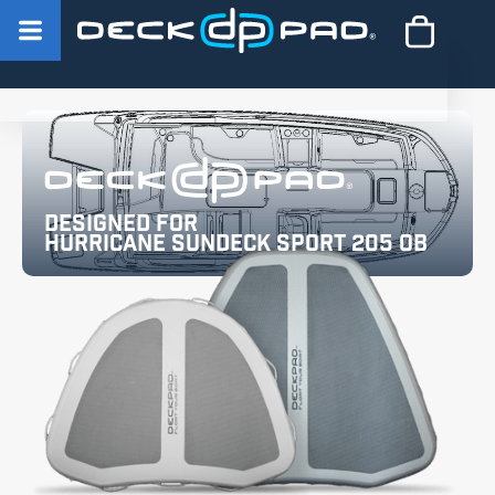
Designed for
Hurricane SunDeck Sport 205 OB