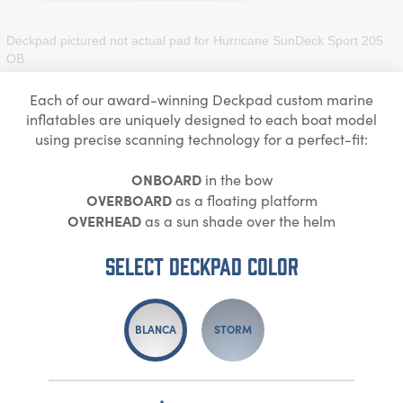
Deckpad pictured not actual pad for
Hurricane SunDeck Sport 205
OB
Each of our award-winning Deckpad custom marine
inflatables are uniquely designed to each boat model
using precise scanning technology for a perfect-fit:
ONBOARD
in the bow
OVERBOARD
as a floating platform
OVERHEAD
as a sun shade over the helm
Select DECKPAD Color
BLANCA
STORM