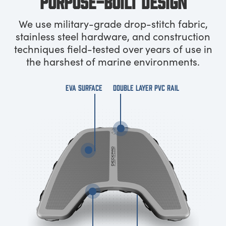
PURPOSE-BUILT DESIGN
We use military-grade drop-stitch fabric,
stainless steel hardware, and construction
techniques field-tested over years of use in
the harshest of marine environments.
EVA SURFACE
DOUBLE LAYER PVC RAIL