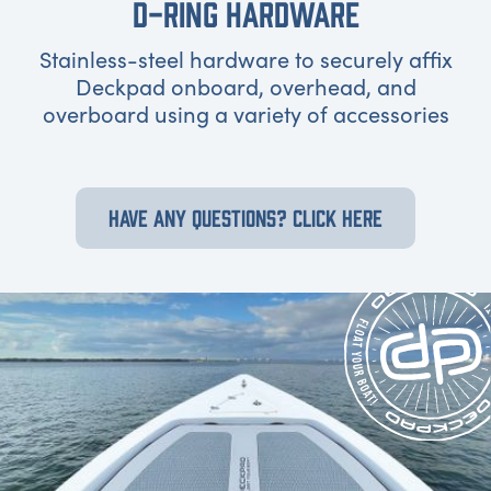
D-RING HARDWARE
Stainless-steel hardware to securely affix
Deckpad onboard, overhead, and
overboard using a variety of accessories
HAVE ANY QUESTIONS? CLICK HERE