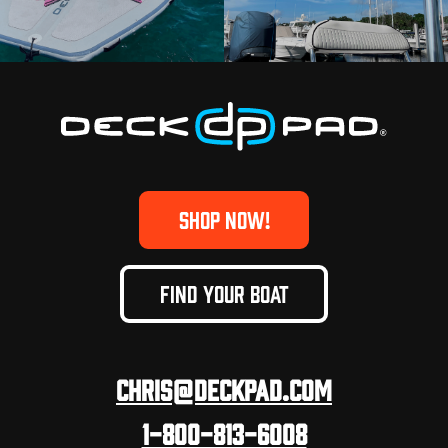
SHOP NOW!
FIND YOUR BOAT
Chris@deckpad.com
1-800-813-6008