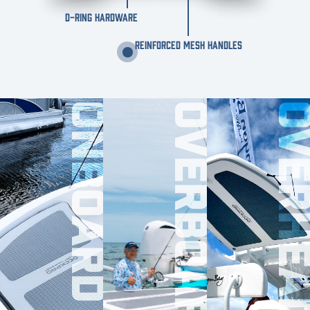
D-RING HARDWARE
REINFORCED MESH HANDLES
ONBOARD
OVERBOARD
OVERHE