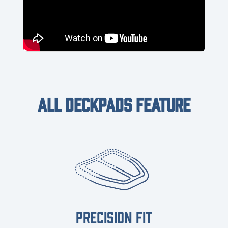
ALL DECKPADS FEATURE
PRECISION FIT