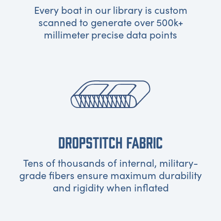
Every boat in our library is custom
scanned to generate over 500k+
millimeter precise data points
DROPSTITCH FABRIC
Tens of thousands of internal, military-
grade fibers ensure maximum durability
and rigidity when inflated