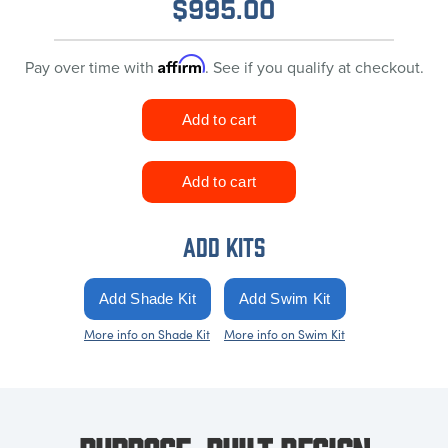
$
995.00
Affirm
Pay over time with
. See if you qualify at checkout.
ADD KITS
More info on Shade Kit
More info on Swim Kit