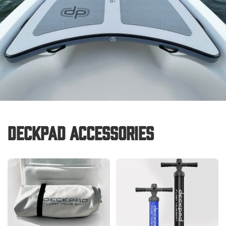
Deckpad Accessories