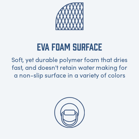
EVA FOAM SURFACE
Soft, yet durable polymer foam that dries
fast, and doesn't retain water making for
a non-slip surface in a variety of colors