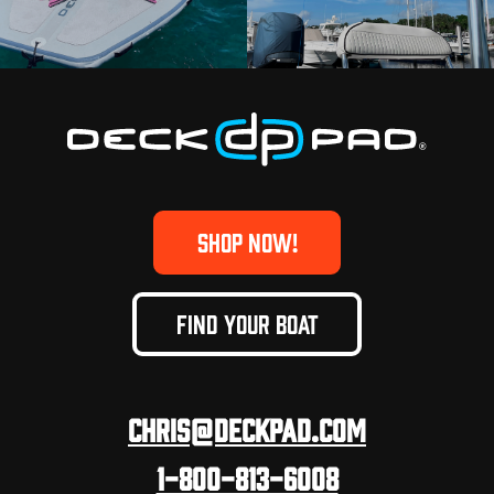
SHOP NOW!
FIND YOUR BOAT
Chris@deckpad.com
1-800-813-6008