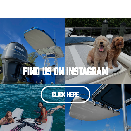
Find Us On Instagram
CLICK HERE