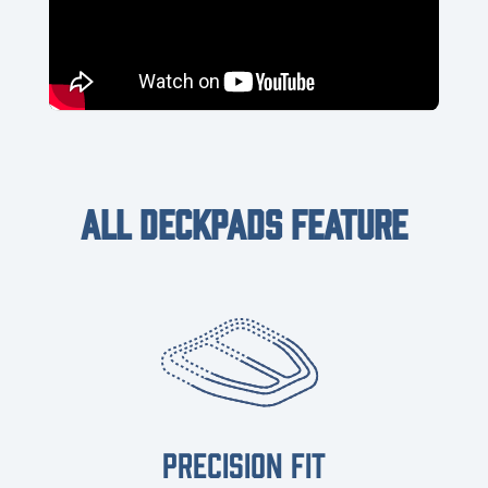
ALL DECKPADS FEATURE
PRECISION FIT