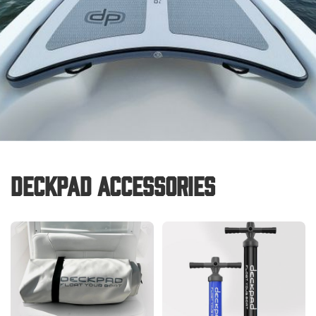
Deckpad Accessories