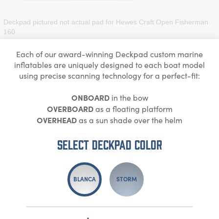
Deckpad pictured not actual pad for
Hewes Craft Open Fisherman
160
Each of our award-winning Deckpad custom marine
inflatables are uniquely designed to each boat model
using precise scanning technology for a perfect-fit:
ONBOARD
in the bow
OVERBOARD
as a floating platform
OVERHEAD
as a sun shade over the helm
Select DECKPAD Color
BLANCA
STORM