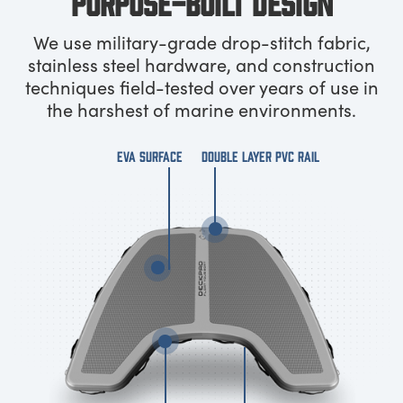
PURPOSE-BUILT DESIGN
We use military-grade drop-stitch fabric,
stainless steel hardware, and construction
techniques field-tested over years of use in
the harshest of marine environments.
EVA SURFACE
DOUBLE LAYER PVC RAIL