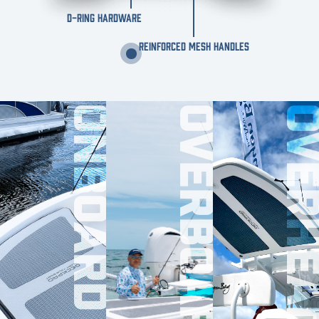
D-RING HARDWARE
REINFORCED MESH HANDLES
ONBOARD
OVERBOARD
OVERHE