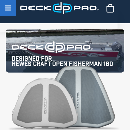
Designed for
Hewes Craft Open Fisherman 160