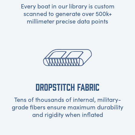
Every boat in our library is custom
scanned to generate over 500k+
millimeter precise data points
DROPSTITCH FABRIC
Tens of thousands of internal, military-
grade fibers ensure maximum durability
and rigidity when inflated