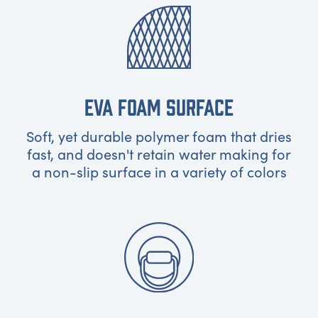
EVA FOAM SURFACE
Soft, yet durable polymer foam that dries
fast, and doesn't retain water making for
a non-slip surface in a variety of colors