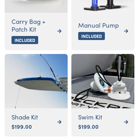
Carry Bag +
Manual Pump
Patch Kit


Included
Included
Shade Kit
Swim Kit


$
199.00
$
199.00