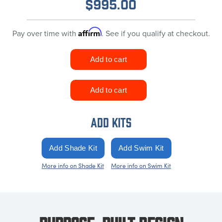
$
995.00
Affirm
Pay over time with
. See if you qualify at checkout.
ADD KITS
More info on Shade Kit
More info on Swim Kit