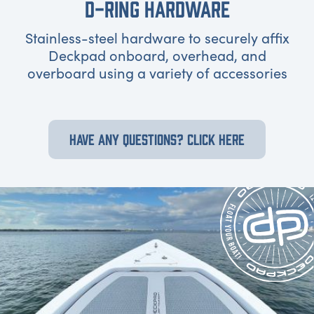
D-RING HARDWARE
Stainless-steel hardware to securely affix
Deckpad onboard, overhead, and
overboard using a variety of accessories
HAVE ANY QUESTIONS? CLICK HERE