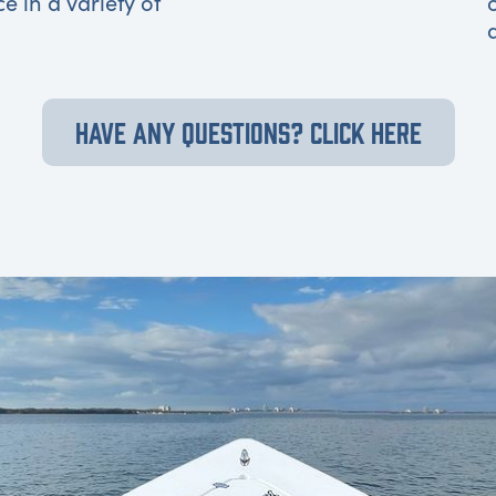
ce in a variety of
HAVE ANY QUESTIONS? CLICK HERE