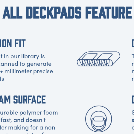
ALL DECKPADS FEATURE
ION FIT
 in our library is
canned to generate
+ millimeter precise
ts
OAM SURFACE
 durable polymer foam
 fast, and doesn't
ter making for a non-