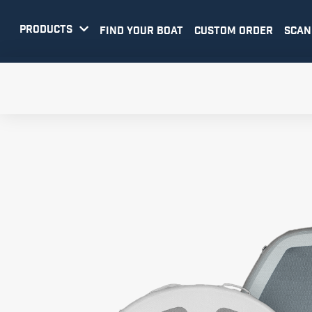
PRODUCTS

FIND YOUR BOAT
CUSTOM ORDER
SCAN