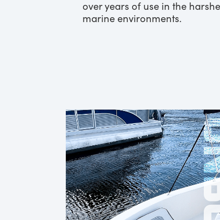
over years of use in the harshe
marine environments.
ONB