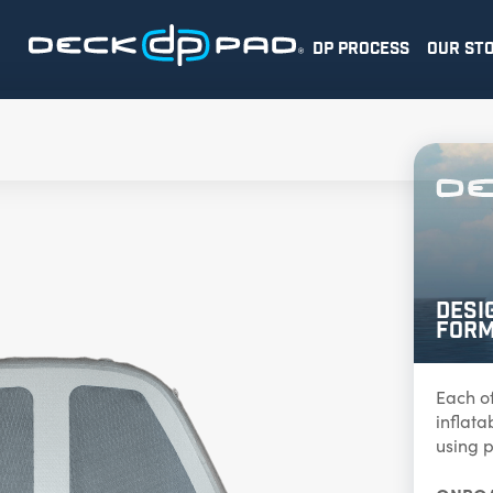
DP PROCESS
OUR ST
Desi
Form
Each o
inflat
using p