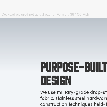
Deckpad pictured not actual pad for
Formula 387 CC Fish
PURPOSE-BUILT
DESIGN
We use military-grade drop-st
fabric, stainless steel hardwar
construction techniques field-