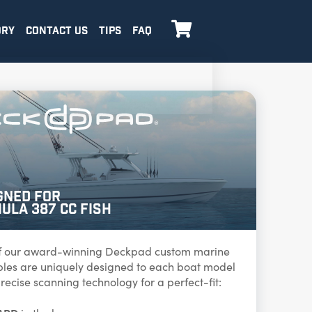

ORY
CONTACT US
TIPS
FAQ
gned for
ula 387 CC Fish
f our award-winning Deckpad custom marine
ables are uniquely designed to each boat model
recise scanning technology for a perfect-fit: