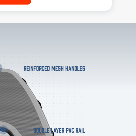
REINFORCED MESH HANDLES
DOUBLE LAYER PVC RAIL