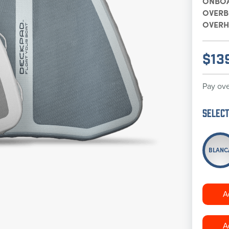
ONBO
OVER
OVERH
$
13
Pay ove
Select
BLANC