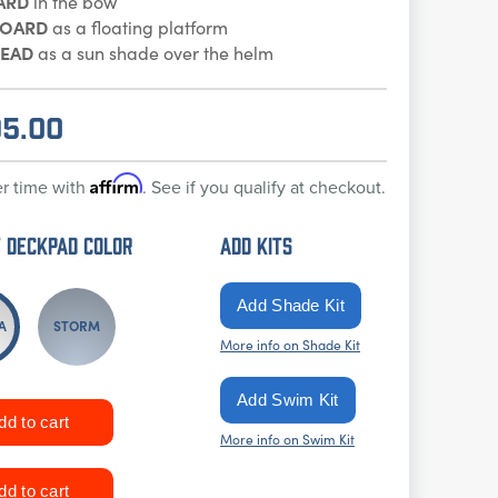
ARD
in the bow
BOARD
as a floating platform
EAD
as a sun shade over the helm
95.00
Affirm
r time with
. See if you qualify at checkout.
 DECKPAD Color
ADD KITS
A
STORM
More info on Shade Kit
More info on Swim Kit