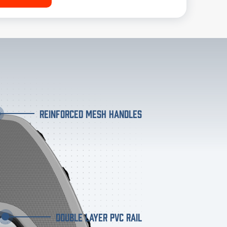
REINFORCED MESH HANDLES
DOUBLE LAYER PVC RAIL