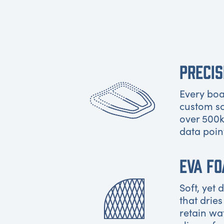
PRECIS
Every boat
custom s
over 500k
data poin
EVA F
Soft, yet
that dries
retain wa