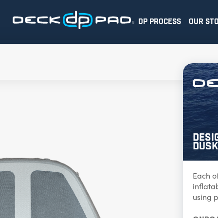
DP PROCESS
OUR ST
Desi
Dusk
Each o
inflat
using p