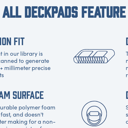
ALL DECKPADS FEATURE
ION FIT
 in our library is
canned to generate
+ millimeter precise
ts
OAM SURFACE
 durable polymer foam
 fast, and doesn't
ter making for a non-