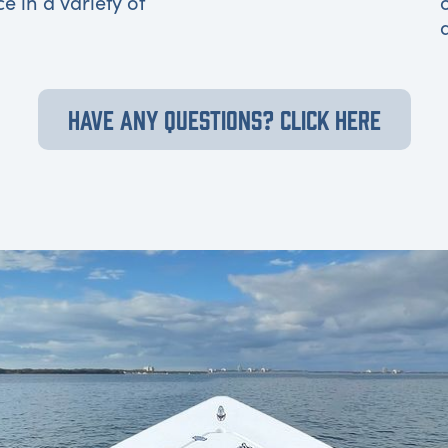
ce in a variety of
HAVE ANY QUESTIONS? CLICK HERE