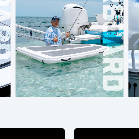
OVERBOARD