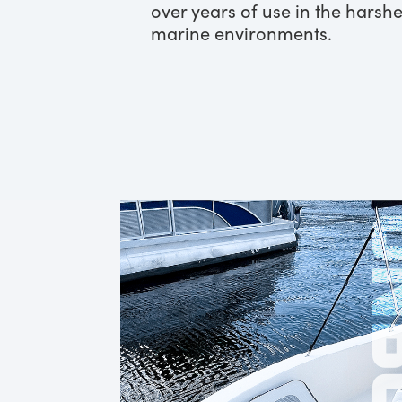
over years of use in the harshe
marine environments.
ONB