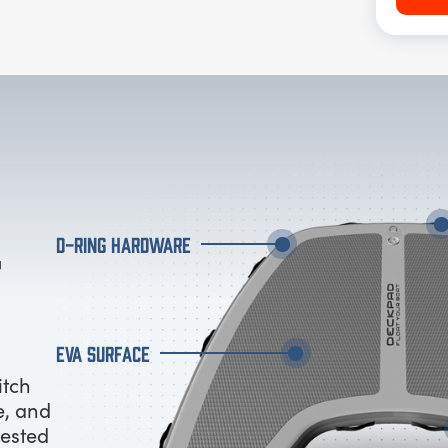
D-RING HARDWARE
EVA SURFACE
itch
e, and
tested