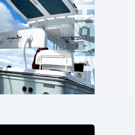
OVERHEAD