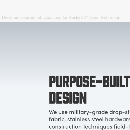
Deckpad pictured not actual pad for
Dusky 227 Open Fisherman
PURPOSE-BUILT
DESIGN
We use military-grade drop-st
fabric, stainless steel hardwar
construction techniques field-