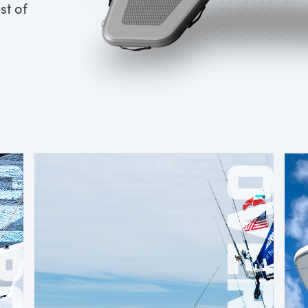
st of
OARD