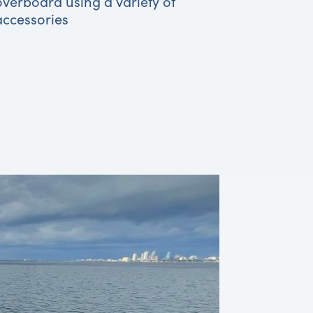
overboard using a variety of
accessories