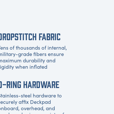
DROPSTITCH FABRIC
Tens of thousands of internal,
military-grade fibers ensure
maximum durability and
rigidity when inflated
D-RING HARDWARE
Stainless-steel hardware to
securely affix Deckpad
onboard, overhead, and