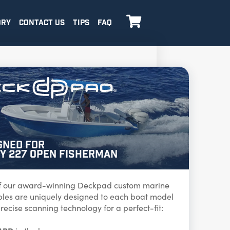

ORY
CONTACT US
TIPS
FAQ
gned for
y 227 Open Fisherman
f our award-winning Deckpad custom marine
ables are uniquely designed to each boat model
recise scanning technology for a perfect-fit: