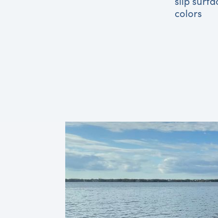
slip surfa
colors