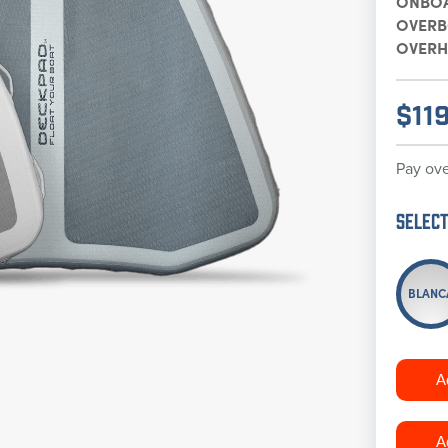
ONBO
OVER
OVERH
$
11
Pay ove
Select
BLANC