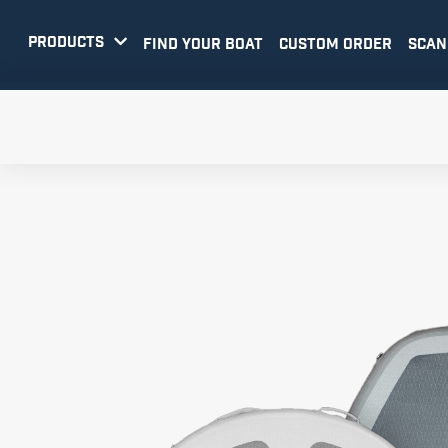
PRODUCTS

FIND YOUR BOAT
CUSTOM ORDER
SCAN