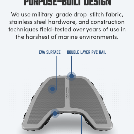
PURPOSE-BUILT DESIGN
We use military-grade drop-stitch fabric,
stainless steel hardware, and construction
techniques field-tested over years of use in
the harshest of marine environments.
EVA SURFACE
DOUBLE LAYER PVC RAIL