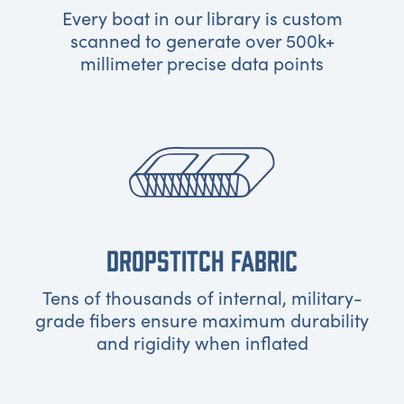
Every boat in our library is custom
scanned to generate over 500k+
millimeter precise data points
DROPSTITCH FABRIC
Tens of thousands of internal, military-
grade fibers ensure maximum durability
and rigidity when inflated