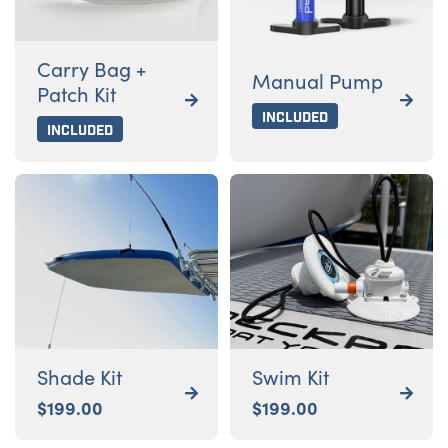
Carry Bag +
Manual Pump
Patch Kit


Included
Included
Shade Kit
Swim Kit


$
199.00
$
199.00