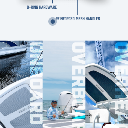
D-RING HARDWARE
REINFORCED MESH HANDLES
ONBOARD
OVERBOARD
OVERHE