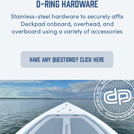
D-RING HARDWARE
Stainless-steel hardware to securely affix
Deckpad onboard, overhead, and
overboard using a variety of accessories
HAVE ANY QUESTIONS? CLICK HERE