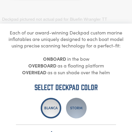
Deckpad pictured not actual pad for
Bluefin Wrangler TT
Each of our award-winning Deckpad custom marine
inflatables are uniquely designed to each boat model
using precise scanning technology for a perfect-fit:
ONBOARD
in the bow
OVERBOARD
as a floating platform
OVERHEAD
as a sun shade over the helm
Select DECKPAD Color
BLANCA
STORM