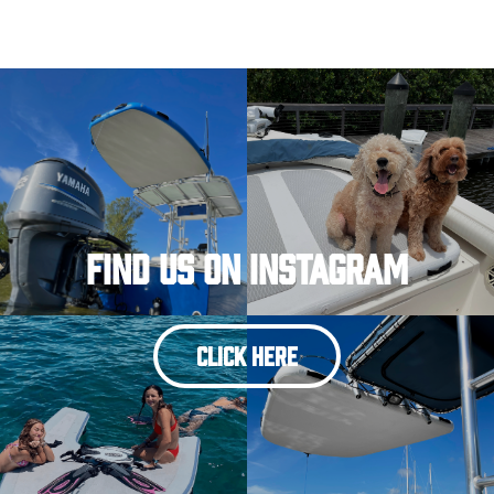
Find Us On Instagram
CLICK HERE