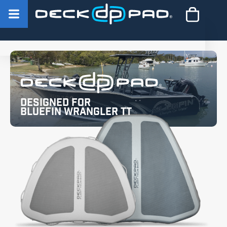
Designed for
Bluefin Wrangler TT