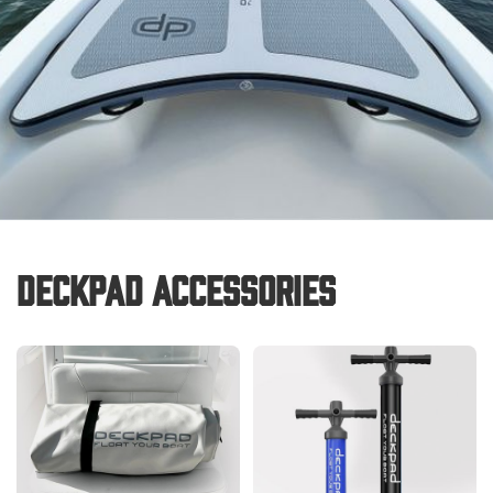
Deckpad Accessories