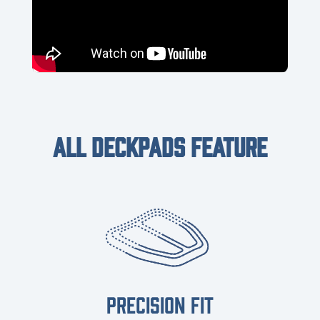
ALL DECKPADS FEATURE
PRECISION FIT