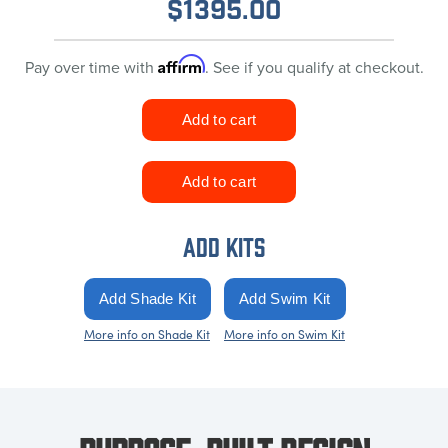
$
1395.00
Affirm
Pay over time with
. See if you qualify at checkout.
ADD KITS
More info on Shade Kit
More info on Swim Kit