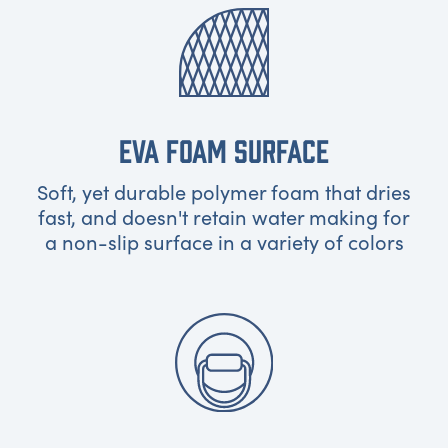
EVA FOAM SURFACE
Soft, yet durable polymer foam that dries
fast, and doesn't retain water making for
a non-slip surface in a variety of colors