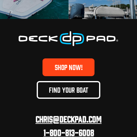
SHOP NOW!
FIND YOUR BOAT
Chris@deckpad.com
1-800-813-6008